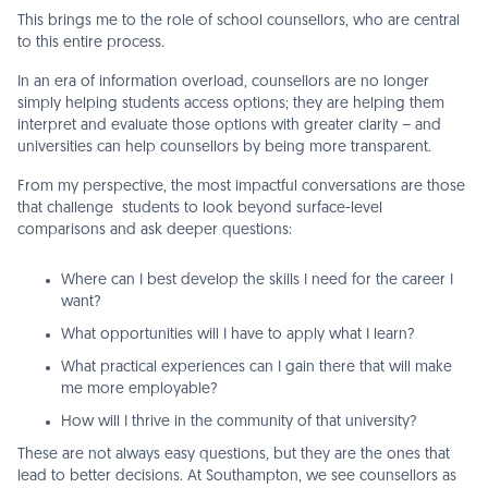
This brings me to the role of school counsellors, who are central
to this entire process.
In an era of information overload, counsellors are no longer
simply helping students access options; they are helping them
interpret and evaluate those options with greater clarity – and
universities can help counsellors by being more transparent.
From my perspective, the most impactful conversations are those
that challenge students to look beyond surface-level
comparisons and ask deeper questions:
Where can I best develop the skills I need for the career I
want?
What opportunities will I have to apply what I learn?
What practical experiences can I gain there that will make
me more employable?
How will I thrive in the community of that university?
These are not always easy questions, but they are the ones that
lead to better decisions. At Southampton, we see counsellors as