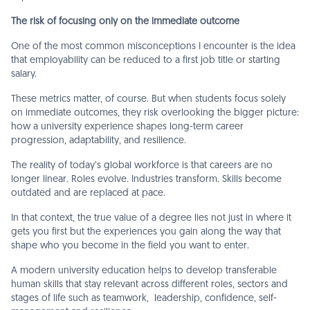
The risk of focusing only on the immediate outcome
One of the most common misconceptions I encounter is the idea
that employability can be reduced to a first job title or starting
salary.
These metrics matter, of course. But when students focus solely
on immediate outcomes, they risk overlooking the bigger picture:
how a university experience shapes long-term career
progression, adaptability, and resilience.
The reality of today’s global workforce is that careers are no
longer linear. Roles evolve. Industries transform. Skills become
outdated and are replaced at pace.
In that context, the true value of a degree lies not just in where it
gets you first but the experiences you gain along the way that
shape who you become in the field you want to enter.
A modern university education helps to develop transferable
human skills that stay relevant across different roles, sectors and
stages of life such as teamwork, leadership, confidence, self-