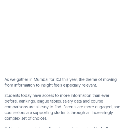
As we gather in Mumbai for IC3 this year, the theme of moving
from information to insight feels especially relevant.
Students today have access to more information than ever
before. Rankings, league tables, salary data and course
comparisons are all easy to find. Parents are more engaged, and
counsellors are supporting students through an increasingly
complex set of choices.