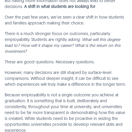
But having more information does not always lead to better
decisions.
A shift in what students are looking for
Over the past few years, we’ve seen a clear shift in how students
and families approach making their choice.
There is a much stronger focus on outcomes, particularly
employability. Students are rightly asking:
What will this degree
lead to? How will it shape my career? What is the return on this
investment?
These are good questions. Necessary questions.
However, many decisions are still shaped by surface-level
comparisons. Without deeper insight, it can be difficult to see
which experiences will truly make a difference in the longer term.
Because employability is not a single outcome you achieve at
graduation. It is something that is built, deliberately and
consistently, throughout your time at university, and universities
need to be far more transparent in demonstrating how this value
is created. While students need to be proactive in seizing the
opportunities universities provide to develop relevant skills and
experience.