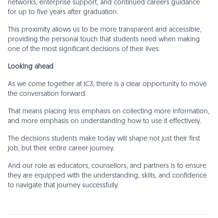
networks, enterprise support, and continued careers guidance
for up to five years after graduation.
This proximity allows us to be more transparent and accessible,
providing the personal touch that students need when making
one of the most significant decisions of their lives.
Looking ahead
As we come together at IC3, there is a clear opportunity to move
the conversation forward.
That means placing less emphasis on collecting more information,
and more emphasis on understanding how to use it effectively.
The decisions students make today will shape not just their first
job, but their entire career journey.
And our role as educators, counsellors, and partners is to ensure
they are equipped with the understanding, skills, and confidence
to navigate that journey successfully.