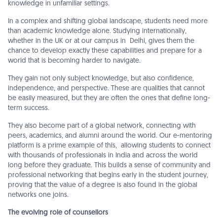
knowledge in unfamiliar settings.
In a complex and shifting global landscape, students need more
than academic knowledge alone. Studying internationally,
whether in the UK or at our campus in Delhi, gives them the
chance to develop exactly these capabilities and prepare for a
world that is becoming harder to navigate.
They gain not only subject knowledge, but also confidence,
independence, and perspective. These are qualities that cannot
be easily measured, but they are often the ones that define long-
term success.
They also become part of a global network, connecting with
peers, academics, and alumni around the world. Our e-mentoring
platform is a prime example of this, allowing students to connect
with thousands of professionals in India and across the world
long before they graduate. This builds a sense of community and
professional networking that begins early in the student journey,
proving that the value of a degree is also found in the global
networks one joins.
The evolving role of counsellors