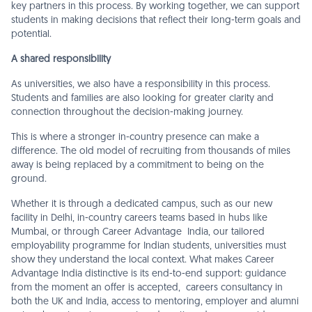
key partners in this process. By working together, we can support
students in making decisions that reflect their long-term goals and
potential.
A shared responsibility
As universities, we also have a responsibility in this process.
Students and families are also looking for greater clarity and
connection throughout the decision-making journey.
This is where a stronger in-country presence can make a
difference. The old model of recruiting from thousands of miles
away is being replaced by a commitment to being on the
ground.
Whether it is through a dedicated campus, such as our new
facility in Delhi, in-country careers teams based in hubs like
Mumbai, or through Career Advantage India, our tailored
employability programme for Indian students, universities must
show they understand the local context. What makes Career
Advantage India distinctive is its end-to-end support: guidance
from the moment an offer is accepted, careers consultancy in
both the UK and India, access to mentoring, employer and alumni