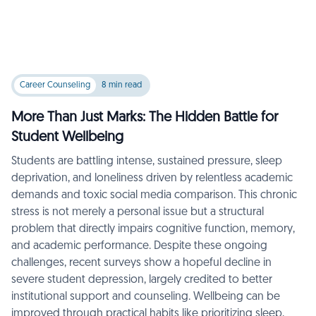
Career Counseling
8 min read
More Than Just Marks: The Hidden Battle for
Student Wellbeing
Students are battling intense, sustained pressure, sleep
deprivation, and loneliness driven by relentless academic
demands and toxic social media comparison. This chronic
stress is not merely a personal issue but a structural
problem that directly impairs cognitive function, memory,
and academic performance. Despite these ongoing
challenges, recent surveys show a hopeful decline in
severe student depression, largely credited to better
institutional support and counseling. Wellbeing can be
improved through practical habits like prioritizing sleep,