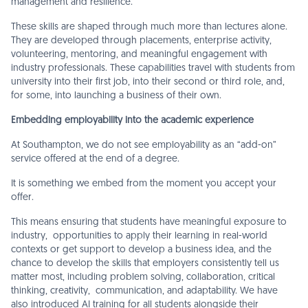
management and resilience.
These skills are shaped through much more than lectures alone.
They are developed through placements, enterprise activity,
volunteering, mentoring, and meaningful engagement with
industry professionals. These capabilities travel with students from
university into their first job, into their second or third role, and,
for some, into launching a business of their own.
Embedding employability into the academic experience
At Southampton, we do not see employability as an “add-on”
service offered at the end of a degree.
It is something we embed from the moment you accept your
offer.
This means ensuring that students have meaningful exposure to
industry, opportunities to apply their learning in real-world
contexts or get support to develop a business idea, and the
chance to develop the skills that employers consistently tell us
matter most, including problem solving, collaboration, critical
thinking, creativity, communication, and adaptability. We have
also introduced AI training for all students alongside their