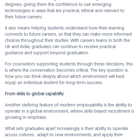
degrees, giving them the confidence to use emerging
technologies in ways that are practical, ethical and relevant to
their future careers.
It also means helping students understand how their learning
connects to future careers, so that they can make more informed
choices throughout their studies. With careers teams in both the
UK and India, graduates can continue to receive practical
guidance and support beyond graduation.
For counsellors supporting students through these decisions, this
is where the conversation becomes critical. The key question is
how you can think deeply about which environment will best
equip an individual student for long-term success.
From skills to global capability
Another defining feature of modern employability is the ability to
operate in a global environment, where skills-based recruitment is
growing in emphasis.
What sets graduates apart increasingly is their ability to operate
across cultures, adapt to new environments, and apply their