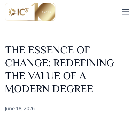
THE ESSENCE OF
CHANGE: REDEFINING
THE VALUE OF A
MODERN DEGREE
June 18, 2026