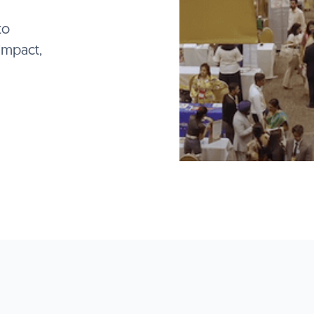
to
impact,
 AT THE 2026 IC3 E
ct with global educators, counselors, and decision-
across 80,000+ sq. ft. of dedicated expo space
Reserve your space