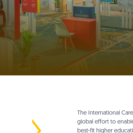
The International Car
global effort to enabl
best-fit higher educa