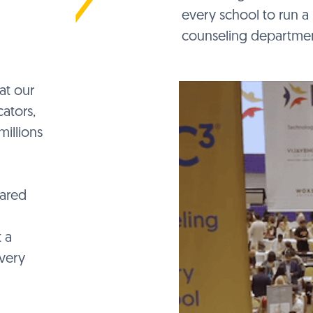
every school to run a 
counseling departmen
at our
ators,
millions
hared
 a
very