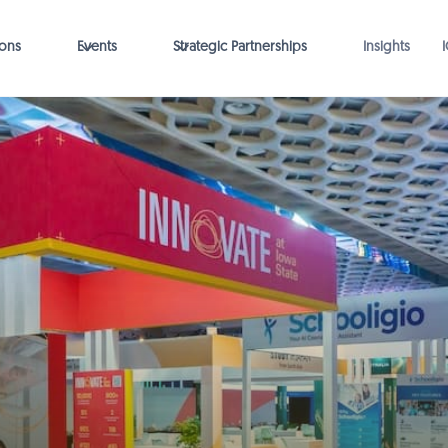
ions
Events
Strategic Partnerships
Insights