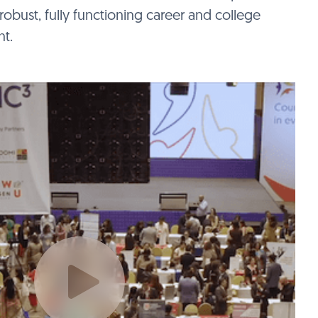
robust, fully functioning career and college
t.