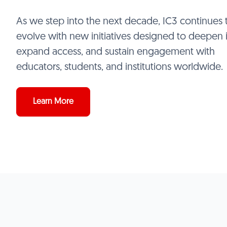
As we step into the next decade, IC3 continues 
evolve with new initiatives designed to deepen 
expand access, and sustain engagement with
educators, students, and institutions worldwide.
Learn More
BE
Conne