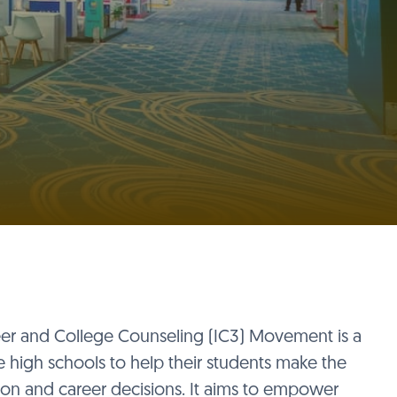
eer and College Counseling (IC3) Movement is a
e high schools to help their students make the
tion and career decisions. It aims to empower