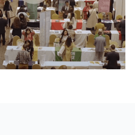
XPO
makers