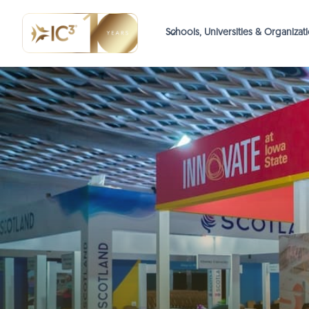
Schools, Universities & Organizat