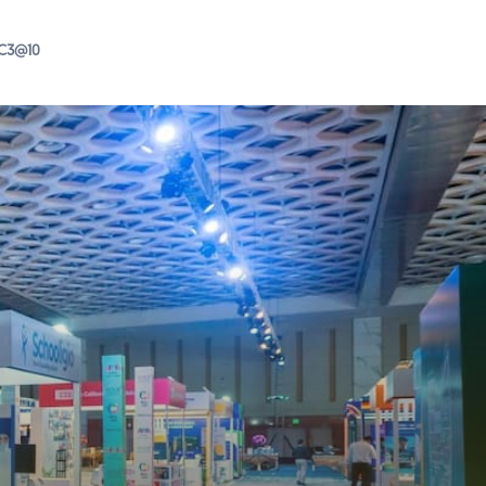
IC3@10