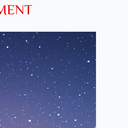
EMENT