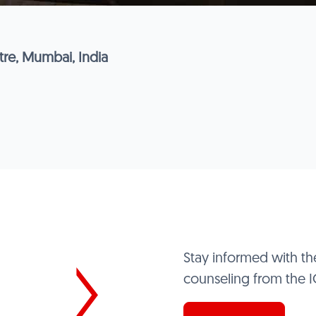
re, Mumbai, India
Stay informed with th
counseling from the