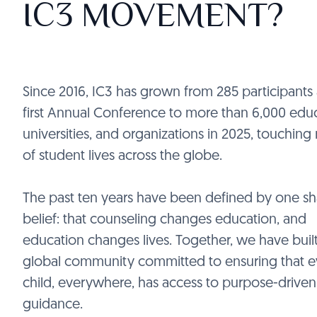
IC3 MOVEMENT?
Since 2016, IC3 has grown from 285 participants 
first Annual Conference to more than 6,000 educ
universities, and organizations in 2025, touching 
of student lives across the globe.
The past ten years have been defined by one s
belief: that counseling changes education, and
education changes lives. Together, we have built
global community committed to ensuring that e
child, everywhere, has access to purpose-driven
guidance.