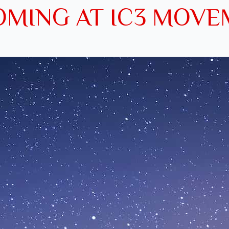
MING AT IC3 MOV