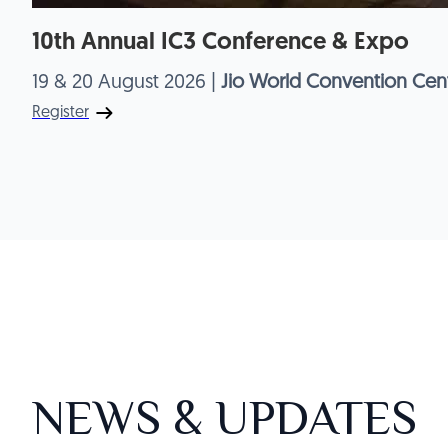
10th Annual IC3 Conference & Expo
19 & 20 August 2026 |
Jio World Convention Cent
Register
NEWS & UPDATES