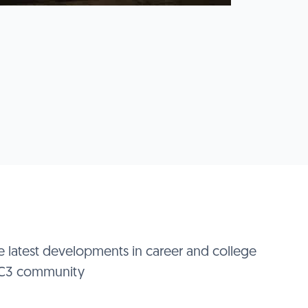
e latest developments in career and college
 IC3 community