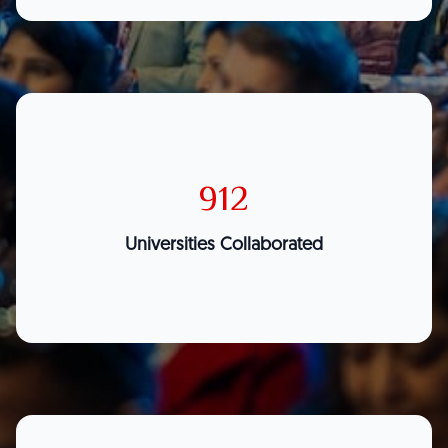
912
Universities Collaborated