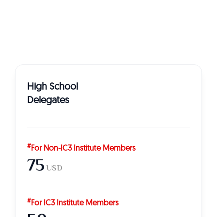
High School
Delegates
#
For Non-IC3 Institute Members
75
USD
#
For IC3 Institute Members