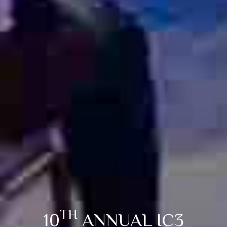
TH
10
ANNUAL IC3