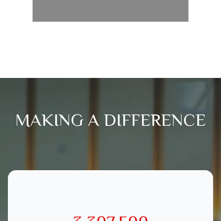
MAKING A DIFFERENCE