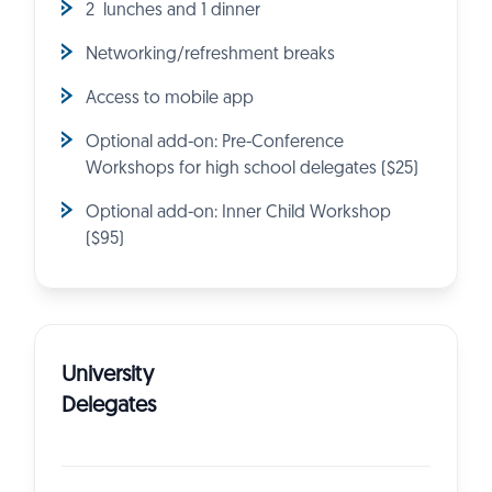
2 lunches and 1 dinner
Networking/refreshment breaks
Access to mobile app
Optional add-on: Pre-Conference
Workshops for high school delegates ($25)
Optional add-on: Inner Child Workshop
($95)
University
Delegates