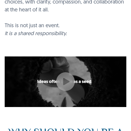
choices, with clarity, compassion, and collaboration
at the heart of it all.
This is not just an event.
It is a shared responsibility.