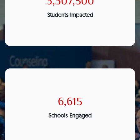
3,307,500
Students Impacted
6,615
Schools Engaged