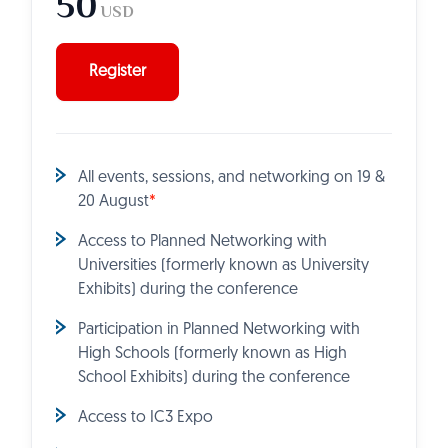
50
USD
Register
All events, sessions, and networking on 19 &
20 August
*
Access to Planned Networking with
Universities (formerly known as University
Exhibits) during the conference
Participation in Planned Networking with
High Schools (formerly known as High
School Exhibits) during the conference
Access to IC3 Expo