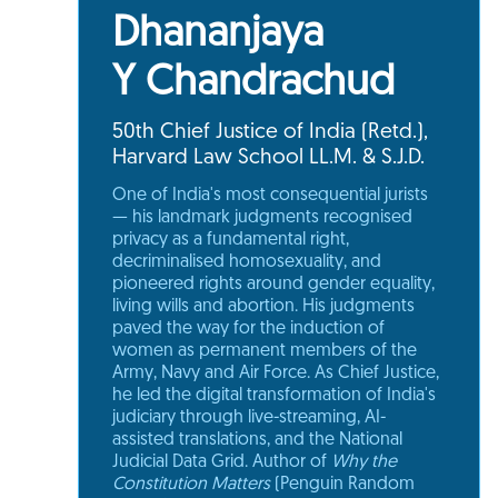
Dhananjaya
Y Chandrachud
50th Chief Justice of India (Retd.),
Harvard Law School LL.M. & S.J.D.
One of India's most consequential jurists
— his landmark judgments recognised
privacy as a fundamental right,
decriminalised homosexuality, and
pioneered rights around gender equality,
living wills and abortion. His judgments
paved the way for the induction of
women as permanent members of the
Army, Navy and Air Force. As Chief Justice,
he led the digital transformation of India's
judiciary through live-streaming, AI-
assisted translations, and the National
Judicial Data Grid. Author of
Why the
Constitution Matters
(Penguin Random