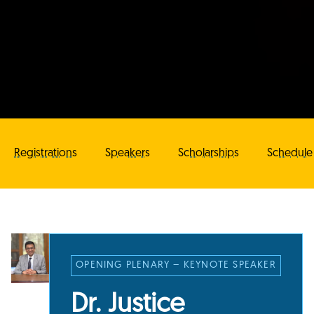
Registrations
Speakers
Scholarships
Schedule
OPENING PLENARY – KEYNOTE SPEAKER
Dr. Justice