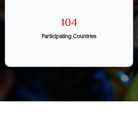
104
Participating Countries