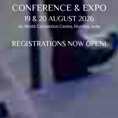
CONFERENCE & EXPO
19 & 20 AUGUST 2026
Jio World Convention Centre, Mumbai, India
REGISTRATIONS NOW OPEN!