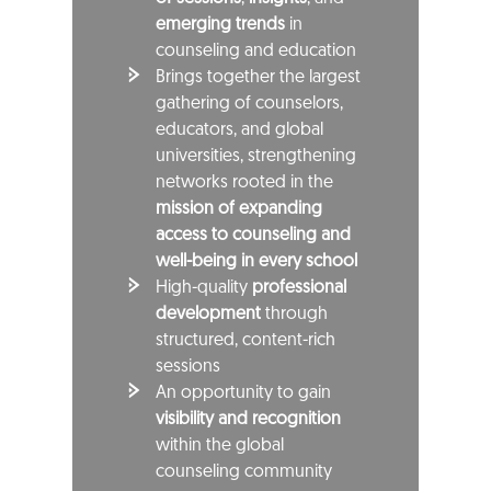
emerging trends
in
counseling and education
Brings together the largest
gathering of counselors,
educators, and global
universities, strengthening
networks rooted in the
mission of expanding
access to counseling and
well-being in every school
High-quality
professional
development
through
structured, content-rich
sessions
An opportunity to gain
visibility and recognition
within the global
counseling community