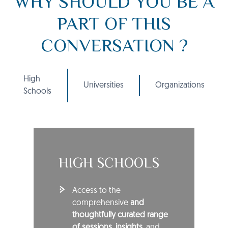
WHY SHOULD YOU BE A
PART OF THIS
CONVERSATION ?
High
Universities
Organizations
Schools
HIGH SCHOOLS
Access to the
comprehensive
and
thoughtfully curated range
of sessions
,
insights
, and