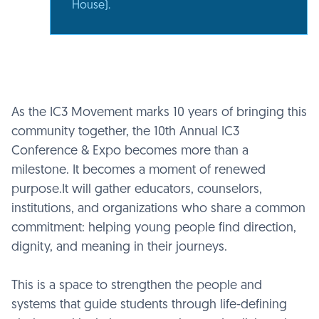
House).
As the IC3 Movement marks 10 years of bringing this
community together, the 10th Annual IC3
Conference & Expo becomes more than a
milestone. It becomes a moment of renewed
purpose.It will gather educators, counselors,
institutions, and organizations who share a common
commitment: helping young people find direction,
dignity, and meaning in their journeys.
This is a space to strengthen the people and
systems that guide students through life-defining