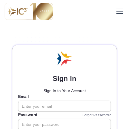
Sign In
Sign In to Your Account
Email
Password
Forgot Password?