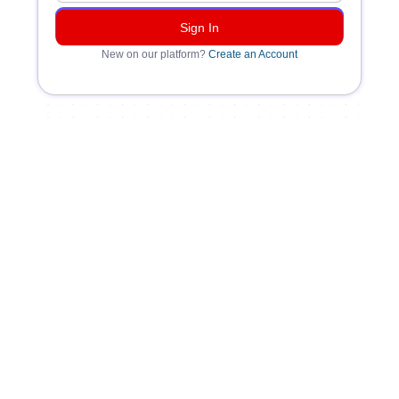
New on our platform?
Create an Account