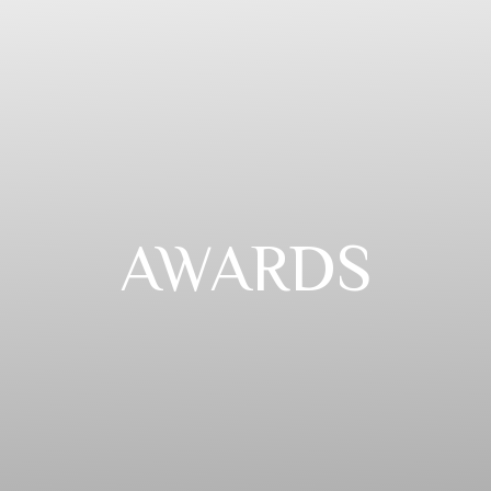
AWARDS