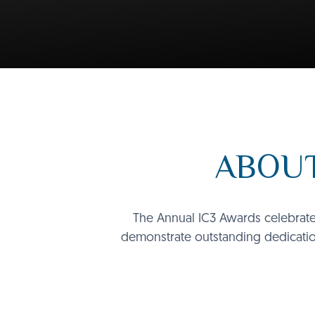
ABOUT
The Annual IC3 Awards celebrate 
demonstrate outstanding dedicatio