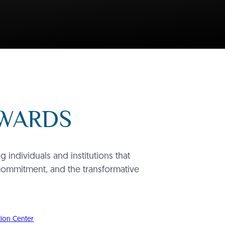
AWARDS
individuals and institutions that
commitment, and the transformative