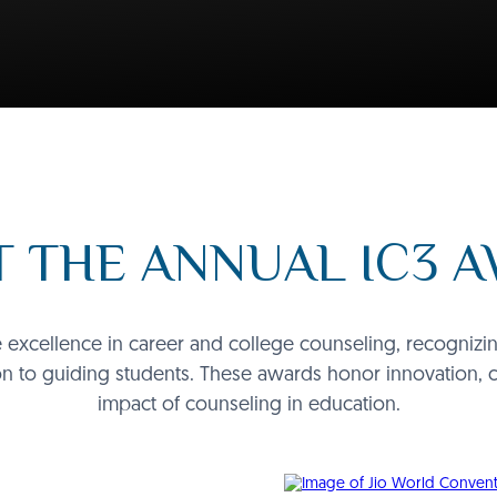
 THE ANNUAL IC3 
excellence in career and college counseling, recognizing 
n to guiding students. These awards honor innovation, 
impact of counseling in education.