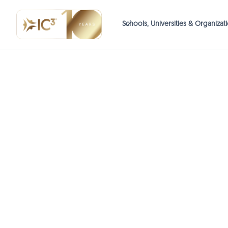
Schools, Universities & Organizat