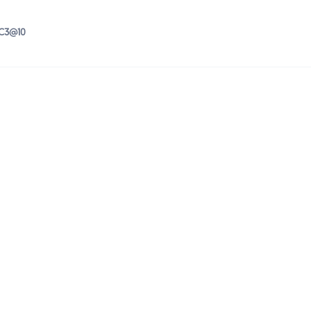
IC3@10