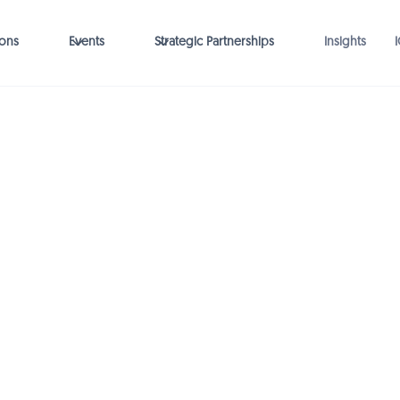
ions
Events
Strategic Partnerships
Insights