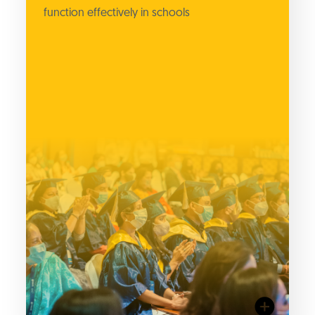
function effectively in schools
surveys