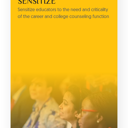
SENSITIZE
Sensitize educators to the need and criticality
of the career and college counseling function