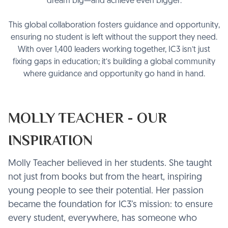
dream big—and achieve even bigger.
This global collaboration fosters guidance and opportunity,
ensuring no student is left without the support they need.
With over 1,400 leaders working together, IC3 isn’t just
fixing gaps in education; it’s building a global community
where guidance and opportunity go hand in hand.
MOLLY TEACHER - OUR
INSPIRATION
Molly Teacher believed in her students. She taught
not just from books but from the heart, inspiring
young people to see their potential. Her passion
became the foundation for IC3’s mission: to ensure
every student, everywhere, has someone who