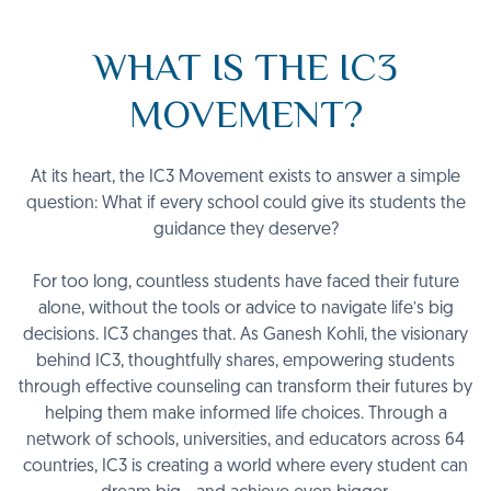
WHAT IS THE IC3
MOVEMENT?
At its heart, the IC3 Movement exists to answer a simple
question: What if every school could give its students the
guidance they deserve?
For too long, countless students have faced their future
alone, without the tools or advice to navigate life’s big
decisions. IC3 changes that. As Ganesh Kohli, the visionary
behind IC3, thoughtfully shares, empowering students
through effective counseling can transform their futures by
helping them make informed life choices. Through a
network of schools, universities, and educators across 64
countries, IC3 is creating a world where every student can