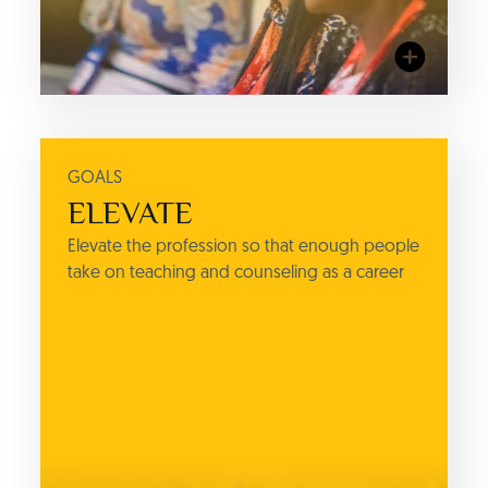
GOALS
ACTIONS
ELEVATE
TRAINING
Elevate the profession so that enough people
IC3 Institute's Flagship Program
take on teaching and counseling as a career
(Empower), and other career
and college counseling training
courses