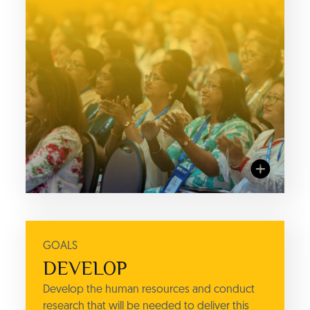
GOALS
ACTIONS
DEVELOP
RESEARCH
Develop the human resources and conduct
IC3 Institute's annual Student
research that will be needed to deliver this
Quest Report, and other