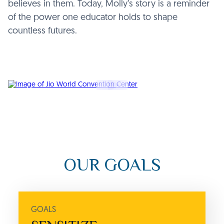
believes in them. Today, Molly’s story is a reminder
of the power one educator holds to shape
countless futures.
OUR GOALS
GOALS