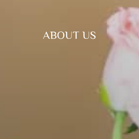
ABOUT US