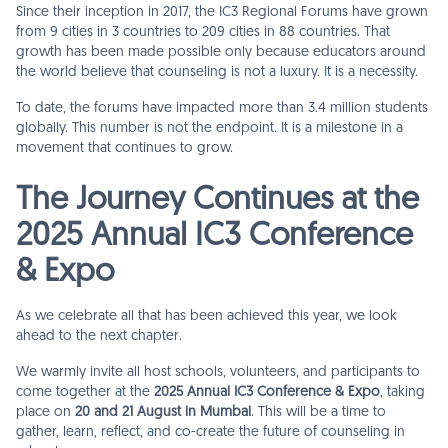
Since their inception in 2017, the IC3 Regional Forums have grown
from 9 cities in 3 countries to 209 cities in 88 countries. That
growth has been made possible only because educators around
the world believe that counseling is not a luxury. It is a necessity.
To date, the forums have impacted more than 3.4 million students
globally. This number is not the endpoint. It is a milestone in a
movement that continues to grow.
The Journey Continues at the
2025 Annual IC3 Conference
& Expo
As we celebrate all that has been achieved this year, we look
ahead to the next chapter.
We warmly invite all host schools, volunteers, and participants to
come together at the
2025 Annual IC3 Conference & Expo
, taking
place on
20 and 21 August in Mumbai
. This will be a time to
gather, learn, reflect, and co-create the future of counseling in