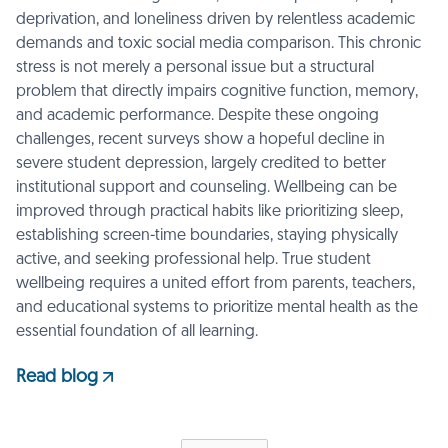
deprivation, and loneliness driven by relentless academic
demands and toxic social media comparison. This chronic
stress is not merely a personal issue but a structural
problem that directly impairs cognitive function, memory,
and academic performance. Despite these ongoing
challenges, recent surveys show a hopeful decline in
severe student depression, largely credited to better
institutional support and counseling. Wellbeing can be
improved through practical habits like prioritizing sleep,
establishing screen-time boundaries, staying physically
active, and seeking professional help. True student
wellbeing requires a united effort from parents, teachers,
and educational systems to prioritize mental health as the
essential foundation of all learning.
Read blog