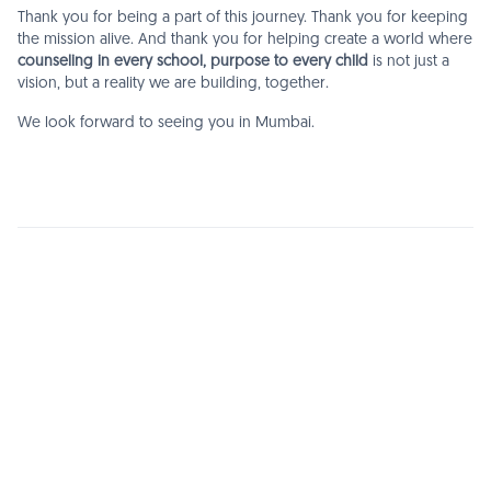
Thank you for being a part of this journey. Thank you for keeping
the mission alive. And thank you for helping create a world where
counseling in every school, purpose to every child
is not just a
vision, but a reality we are building, together.
We look forward to seeing you in Mumbai.