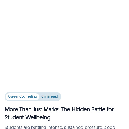
Career Counseling
8 min read
More Than Just Marks: The Hidden Battle for
Student Wellbeing
Students are battling intense, sustained pressure, sleep