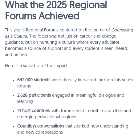
What the 2025 Regional
Forums Achieved
This year’s Regional Forums centered on the theme of
Counseling
as a Culture
. The focus was not just on career and college
guidance, but on nurturing a culture where every educator
becomes a source of support and every student is seen, heard,
and helped.
Here is a snapshot of the impact:
642,000 students
were directly impacted through this year’s
forums
2,626 participants
engaged in meaningful dialogue and
learning
14 host countries
, with forums held in both major cities and
emerging educational regions
Countless conversations
that sparked new understanding
and new collaborations