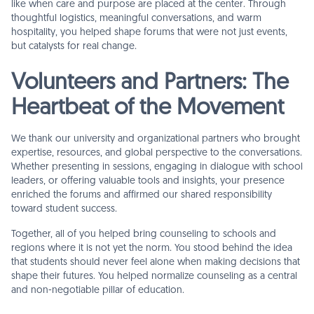
like when care and purpose are placed at the center. Through
thoughtful logistics, meaningful conversations, and warm
hospitality, you helped shape forums that were not just events,
but catalysts for real change.
Volunteers and Partners: The
Heartbeat of the Movement
We thank our university and organizational partners who brought
expertise, resources, and global perspective to the conversations.
Whether presenting in sessions, engaging in dialogue with school
leaders, or offering valuable tools and insights, your presence
enriched the forums and affirmed our shared responsibility
toward student success.
Together, all of you helped bring counseling to schools and
regions where it is not yet the norm. You stood behind the idea
that students should never feel alone when making decisions that
shape their futures. You helped normalize counseling as a central
and non-negotiable pillar of education.