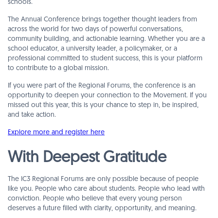
schools.
The Annual Conference brings together thought leaders from
across the world for two days of powerful conversations,
community building, and actionable learning. Whether you are a
school educator, a university leader, a policymaker, or a
professional committed to student success, this is your platform
to contribute to a global mission.
If you were part of the Regional Forums, the conference is an
opportunity to deepen your connection to the Movement. If you
missed out this year, this is your chance to step in, be inspired,
and take action.
Explore more and register here
With Deepest Gratitude
The IC3 Regional Forums are only possible because of people
like you. People who care about students. People who lead with
conviction. People who believe that every young person
deserves a future filled with clarity, opportunity, and meaning.