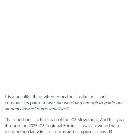
It is a beautiful thing when educators, institutions, and
communities pause to ask:
Are we doing enough to guide our
students toward purposeful lives?
That question is at the heart of the IC3 Movement. And this year,
through the 2025 IC3 Regional Forums, it was answered with
resounding clarity in classrooms and campuses across 14