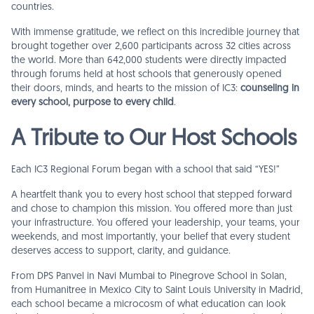
countries.
With immense gratitude, we reflect on this incredible journey that
brought together over 2,600 participants across 32 cities across
the world. More than 642,000 students were directly impacted
through forums held at host schools that generously opened
their doors, minds, and hearts to the mission of IC3:
counseling in
every school, purpose to every child
.
A Tribute to Our Host Schools
Each IC3 Regional Forum began with a school that said “YES!”
A heartfelt thank you to every host school that stepped forward
and chose to champion this mission. You offered more than just
your infrastructure. You offered your leadership, your teams, your
weekends, and most importantly, your belief that every student
deserves access to support, clarity, and guidance.
From DPS Panvel in Navi Mumbai to Pinegrove School in Solan,
from Humanitree in Mexico City to Saint Louis University in Madrid,
each school became a microcosm of what education can look