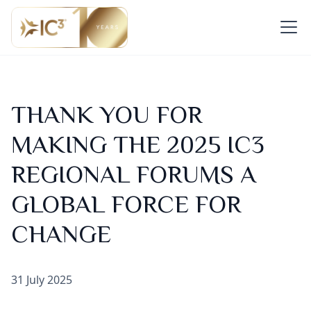
THANK YOU FOR
MAKING THE 2025 IC3
REGIONAL FORUMS A
GLOBAL FORCE FOR
CHANGE
31 July 2025