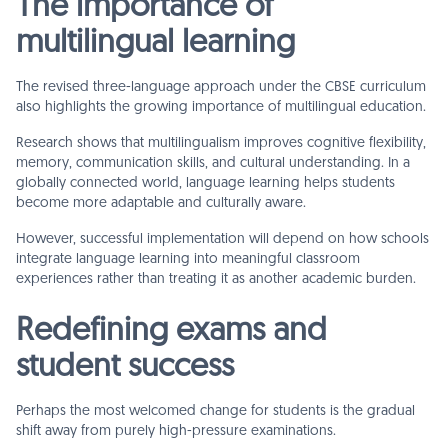
The importance of
multilingual learning
The revised three-language approach under the CBSE curriculum
also highlights the growing importance of multilingual education.
Research shows that multilingualism improves cognitive flexibility,
memory, communication skills, and cultural understanding. In a
globally connected world, language learning helps students
become more adaptable and culturally aware.
However, successful implementation will depend on how schools
integrate language learning into meaningful classroom
experiences rather than treating it as another academic burden.
Redefining exams and
student success
Perhaps the most welcomed change for students is the gradual
shift away from purely high-pressure examinations.