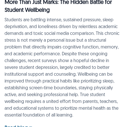
More Than Just Marks: The Hidden Battle for
Student Wellbeing
Students are battling intense, sustained pressure, sleep
deprivation, and loneliness driven by relentless academic
demands and toxic social media comparison. This chronic
stress is not merely a personal issue but a structural
problem that directly impairs cognitive function, memory,
and academic performance. Despite these ongoing
challenges, recent surveys show a hopeful decline in
severe student depression, largely credited to better
institutional support and counseling. Wellbeing can be
improved through practical habits like prioritizing sleep,
establishing screen-time boundaries, staying physically
active, and seeking professional help. True student
wellbeing requires a united effort from parents, teachers,
and educational systems to prioritize mental health as the
essential foundation of all learning.