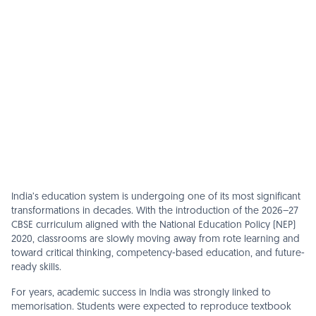
India’s education system is undergoing one of its most significant
transformations in decades. With the introduction of the 2026–27
CBSE curriculum aligned with the National Education Policy (NEP)
2020, classrooms are slowly moving away from rote learning and
toward critical thinking, competency-based education, and future-
ready skills.
For years, academic success in India was strongly linked to
memorisation. Students were expected to reproduce textbook