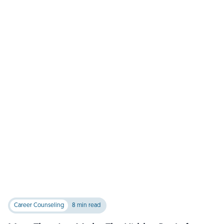
Career Counseling
8 min read