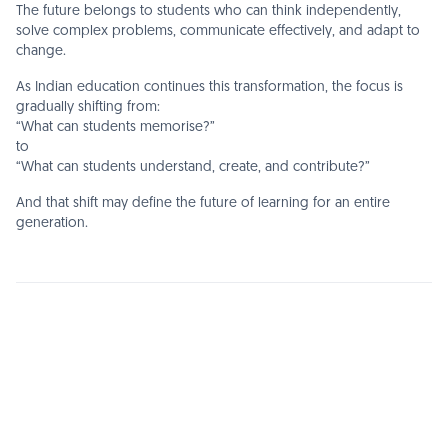
The future belongs to students who can think independently,
solve complex problems, communicate effectively, and adapt to
change.
As Indian education continues this transformation, the focus is
gradually shifting from:
“What can students memorise?”
to
“What can students understand, create, and contribute?”
And that shift may define the future of learning for an entire
generation.