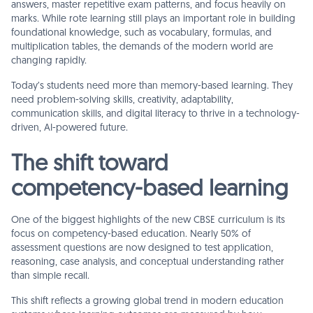
answers, master repetitive exam patterns, and focus heavily on
marks. While rote learning still plays an important role in building
foundational knowledge, such as vocabulary, formulas, and
multiplication tables, the demands of the modern world are
changing rapidly.
Today’s students need more than memory-based learning. They
need problem-solving skills, creativity, adaptability,
communication skills, and digital literacy to thrive in a technology-
driven, AI-powered future.
The shift toward
competency-based learning
One of the biggest highlights of the new CBSE curriculum is its
focus on competency-based education. Nearly 50% of
assessment questions are now designed to test application,
reasoning, case analysis, and conceptual understanding rather
than simple recall.
This shift reflects a growing global trend in modern education