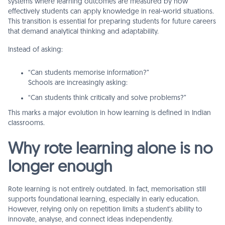
systems where learning outcomes are measured by how
effectively students can apply knowledge in real-world situations.
This transition is essential for preparing students for future careers
that demand analytical thinking and adaptability.
Instead of asking:
“Can students memorise information?”
Schools are increasingly asking:
“Can students think critically and solve problems?”
This marks a major evolution in how learning is defined in Indian
classrooms.
Why rote learning alone is no
longer enough
Rote learning is not entirely outdated. In fact, memorisation still
supports foundational learning, especially in early education.
However, relying only on repetition limits a student’s ability to
innovate, analyse, and connect ideas independently.