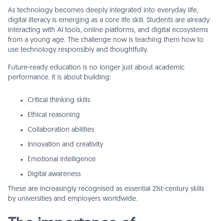
As technology becomes deeply integrated into everyday life,
digital literacy is emerging as a core life skill. Students are already
interacting with AI tools, online platforms, and digital ecosystems
from a young age. The challenge now is teaching them how to
use technology responsibly and thoughtfully.
Future-ready education is no longer just about academic
performance. It is about building:
Critical thinking skills
Ethical reasoning
Collaboration abilities
Innovation and creativity
Emotional intelligence
Digital awareness
These are increasingly recognised as essential 21st-century skills
by universities and employers worldwide.