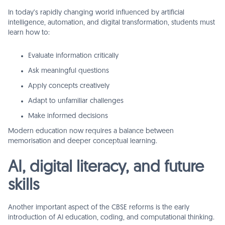
In today’s rapidly changing world influenced by artificial
intelligence, automation, and digital transformation, students must
learn how to:
Evaluate information critically
Ask meaningful questions
Apply concepts creatively
Adapt to unfamiliar challenges
Make informed decisions
Modern education now requires a balance between
memorisation and deeper conceptual learning.
AI, digital literacy, and future
skills
Another important aspect of the CBSE reforms is the early
introduction of AI education, coding, and computational thinking.