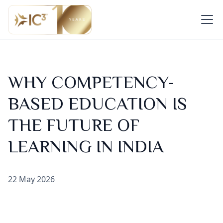
WHY COMPETENCY-
BASED EDUCATION IS
THE FUTURE OF
LEARNING IN INDIA
22 May 2026