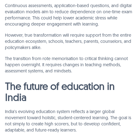
Continuous assessments, application-based questions, and digital
evaluation models aim to reduce dependence on one-time exam
performance. This could help lower academic stress while
encouraging deeper engagement with learning.
However, true transformation will require support from the entire
education ecosystem, schools, teachers, parents, counselors, and
policymakers alike.
The transition from rote memorisation to critical thinking cannot
happen overnight. It requires changes in teaching methods,
assessment systems, and mindsets.
The future of education in
India
India’s evolving education system reflects a larger global
movement toward holistic, student-centered learning. The goal is
not simply to create high scorers, but to develop confident,
adaptable, and future-ready learners.