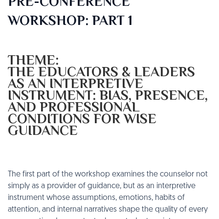
PRE-CONFERENCE
WORKSHOP: PART 1
THEME:
THE EDUCATORS & LEADERS
AS AN INTERPRETIVE
INSTRUMENT: BIAS, PRESENCE,
AND PROFESSIONAL
CONDITIONS FOR WISE
GUIDANCE
The first part of the workshop examines the counselor not
simply as a provider of guidance, but as an interpretive
instrument whose assumptions, emotions, habits of
attention, and internal narratives shape the quality of every