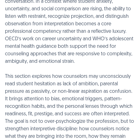
conversation. In a context where student anxiety,
uncertainty, and social comparison are rising, the ability to
listen with restraint, recognize projection, and distinguish
observation from interpretation becomes a core
professional competency rather than a reflective luxury.
OECD’s work on career uncertainty and WHO’s adolescent
mental health guidance both support the need for
counseling approaches that are responsive to complexity,
ambiguity, and emotional strain.
This section explores how counselors may unconsciously
read student hesitation as lack of ambition, parental
pressure as passivity, or non-linear aspiration as confusion.
It brings attention to bias, emotional triggers, pattern-
recognition habits, and the personal lenses through which
readiness, fit, prestige, and success are often interpreted.
The goal is not to over-psychologize the profession, but to
strengthen interpretive discipline: how counselors notice
what they are bringing into the room, how they remain