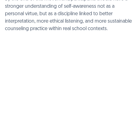
stronger understanding of self-awareness not as a
personal virtue, but as a discipline linked to better
interpretation, more ethical listening, and more sustainable
counseling practice within real school contexts.