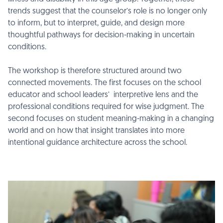
trends suggest that the counselor’s role is no longer only
to inform, but to interpret, guide, and design more
thoughtful pathways for decision-making in uncertain
conditions.
The workshop is therefore structured around two
connected movements. The first focuses on the school
educator and school leaders’ interpretive lens and the
professional conditions required for wise judgment. The
second focuses on student meaning-making in a changing
world and on how that insight translates into more
intentional guidance architecture across the school.