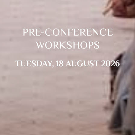
PRE-CONFERENCE
WORKSHOPS
TUESDAY, 18 AUGUST 2026