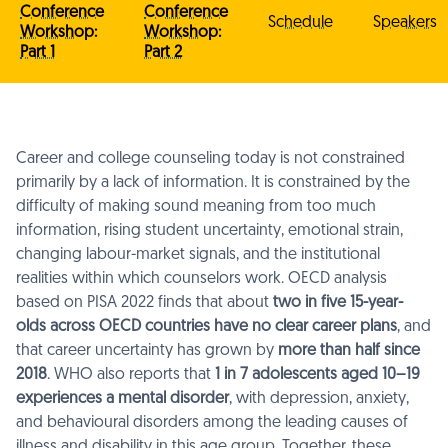
Conference
Conference
Schedule
Speakers
Workshop:
Workshop:
Part 1
Part 2
Career and college counseling today is not constrained
primarily by a lack of information. It is constrained by the
difficulty of making sound meaning from too much
information, rising student uncertainty, emotional strain,
changing labour-market signals, and the institutional
realities within which counselors work. OECD analysis
based on PISA 2022 finds that about
two in five 15-year-
olds across OECD countries have no clear career plans
, and
that career uncertainty has grown by
more than half since
2018
. WHO also reports that
1 in 7 adolescents aged 10–19
experiences a mental disorder
, with depression, anxiety,
and behavioural disorders among the leading causes of
illness and disability in this age group. Together, these