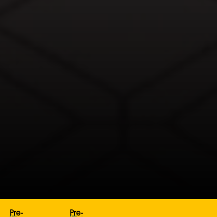
Pre-
Pre-