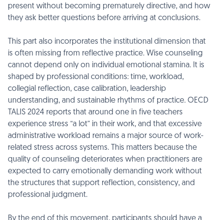
present without becoming prematurely directive, and how
they ask better questions before arriving at conclusions.
This part also incorporates the institutional dimension that
is often missing from reflective practice. Wise counseling
cannot depend only on individual emotional stamina. It is
shaped by professional conditions: time, workload,
collegial reflection, case calibration, leadership
understanding, and sustainable rhythms of practice. OECD
TALIS 2024 reports that around one in five teachers
experience stress “a lot” in their work, and that excessive
administrative workload remains a major source of work-
related stress across systems. This matters because the
quality of counseling deteriorates when practitioners are
expected to carry emotionally demanding work without
the structures that support reflection, consistency, and
professional judgment.
By the end of this movement, participants should have a