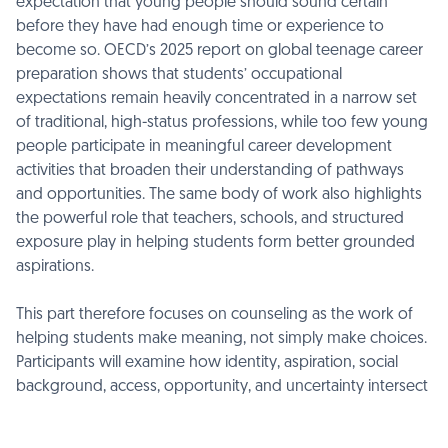
expectation that young people should sound certain
before they have had enough time or experience to
become so. OECD’s 2025 report on global teenage career
preparation shows that students’ occupational
expectations remain heavily concentrated in a narrow set
of traditional, high-status professions, while too few young
people participate in meaningful career development
activities that broaden their understanding of pathways
and opportunities. The same body of work also highlights
the powerful role that teachers, schools, and structured
exposure play in helping students form better grounded
aspirations.
This part therefore focuses on counseling as the work of
helping students make meaning, not simply make choices.
Participants will examine how identity, aspiration, social
background, access, opportunity, and uncertainty intersect
in the decision-making process, and how counselors can
support students in thinking through ambiguity, trade-offs,