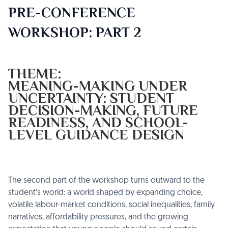
PRE-CONFERENCE
WORKSHOP: PART 2
THEME:
MEANING-MAKING UNDER
UNCERTAINTY: STUDENT
DECISION-MAKING, FUTURE
READINESS, AND SCHOOL-
LEVEL GUIDANCE DESIGN
The second part of the workshop turns outward to the
student’s world: a world shaped by expanding choice,
volatile labour-market conditions, social inequalities, family
narratives, affordability pressures, and the growing