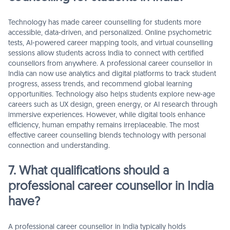
Technology has made career counselling for students more
accessible, data-driven, and personalized. Online psychometric
tests, AI-powered career mapping tools, and virtual counselling
sessions allow students across India to connect with certified
counsellors from anywhere. A professional career counsellor in
India can now use analytics and digital platforms to track student
progress, assess trends, and recommend global learning
opportunities. Technology also helps students explore new-age
careers such as UX design, green energy, or AI research through
immersive experiences. However, while digital tools enhance
efficiency, human empathy remains irreplaceable. The most
effective career counselling blends technology with personal
connection and understanding.
7. What qualifications should a
professional career counsellor in India
have?
A professional career counsellor in India typically holds