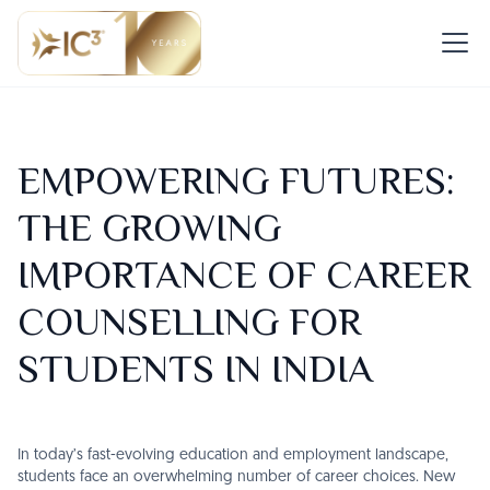
EMPOWERING FUTURES:
THE GROWING
IMPORTANCE OF CAREER
COUNSELLING FOR
STUDENTS IN INDIA
In today’s fast-evolving education and employment landscape,
students face an overwhelming number of career choices. New