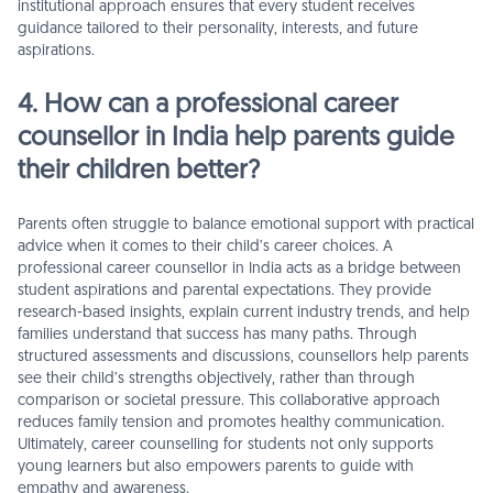
institutional approach ensures that every student receives
guidance tailored to their personality, interests, and future
aspirations.
4. How can a professional career
counsellor in India help parents guide
their children better?
Parents often struggle to balance emotional support with practical
advice when it comes to their child’s career choices. A
professional career counsellor in India acts as a bridge between
student aspirations and parental expectations. They provide
research-based insights, explain current industry trends, and help
families understand that success has many paths. Through
structured assessments and discussions, counsellors help parents
see their child’s strengths objectively, rather than through
comparison or societal pressure. This collaborative approach
reduces family tension and promotes healthy communication.
Ultimately, career counselling for students not only supports
young learners but also empowers parents to guide with
empathy and awareness.