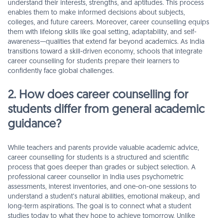
understand their interests, strengths, and aptitudes. This process
enables them to make informed decisions about subjects,
colleges, and future careers. Moreover, career counselling equips
them with lifelong skills like goal setting, adaptability, and self-
awareness—qualities that extend far beyond academics. As India
transitions toward a skill-driven economy, schools that integrate
career counselling for students prepare their learners to
confidently face global challenges.
2. How does career counselling for
students differ from general academic
guidance?
While teachers and parents provide valuable academic advice,
career counselling for students is a structured and scientific
process that goes deeper than grades or subject selection. A
professional career counsellor in India uses psychometric
assessments, interest inventories, and one-on-one sessions to
understand a student’s natural abilities, emotional makeup, and
long-term aspirations. The goal is to connect what a student
studies today to what they hope to achieve tomorrow. Unlike