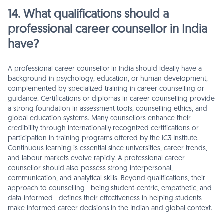
14. What qualifications should a
professional career counsellor in India
have?
A professional career counsellor in India should ideally have a
background in psychology, education, or human development,
complemented by specialized training in career counselling or
guidance. Certifications or diplomas in career counselling provide
a strong foundation in assessment tools, counselling ethics, and
global education systems. Many counsellors enhance their
credibility through internationally recognized certifications or
participation in training programs offered by the IC3 Institute.
Continuous learning is essential since universities, career trends,
and labour markets evolve rapidly. A professional career
counsellor should also possess strong interpersonal,
communication, and analytical skills. Beyond qualifications, their
approach to counselling—being student-centric, empathetic, and
data-informed—defines their effectiveness in helping students
make informed career decisions in the Indian and global context.