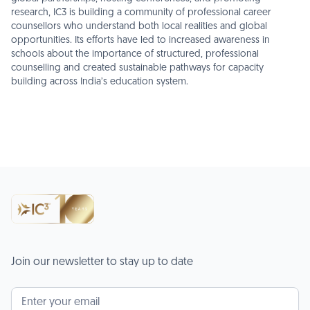
research, IC3 is building a community of professional career
counsellors who understand both local realities and global
opportunities. Its efforts have led to increased awareness in
schools about the importance of structured, professional
counselling and created sustainable pathways for capacity
building across India’s education system.
Join our newsletter to stay up to date