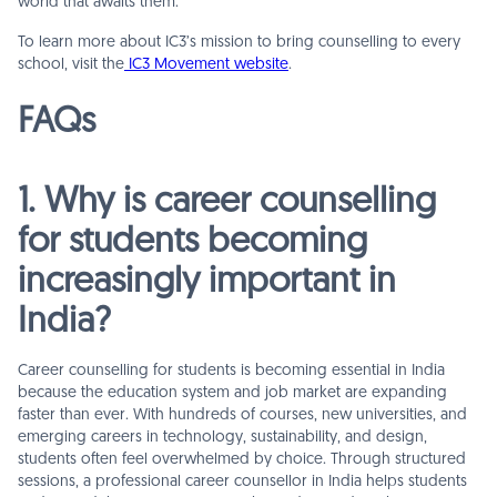
world that awaits them.
To learn more about IC3’s mission to bring counselling to every
school, visit the
IC3 Movement website
.
FAQs
1. Why is career counselling
for students becoming
increasingly important in
India?
Career counselling for students is becoming essential in India
because the education system and job market are expanding
faster than ever. With hundreds of courses, new universities, and
emerging careers in technology, sustainability, and design,
students often feel overwhelmed by choice. Through structured
sessions, a professional career counsellor in India helps students