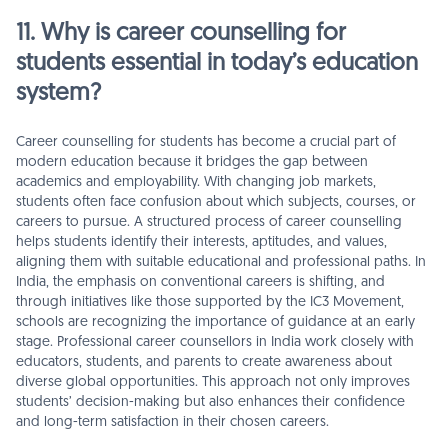
11. Why is career counselling for
students essential in today’s education
system?
Career counselling for students has become a crucial part of
modern education because it bridges the gap between
academics and employability. With changing job markets,
students often face confusion about which subjects, courses, or
careers to pursue. A structured process of career counselling
helps students identify their interests, aptitudes, and values,
aligning them with suitable educational and professional paths. In
India, the emphasis on conventional careers is shifting, and
through initiatives like those supported by the IC3 Movement,
schools are recognizing the importance of guidance at an early
stage. Professional career counsellors in India work closely with
educators, students, and parents to create awareness about
diverse global opportunities. This approach not only improves
students’ decision-making but also enhances their confidence
and long-term satisfaction in their chosen careers.