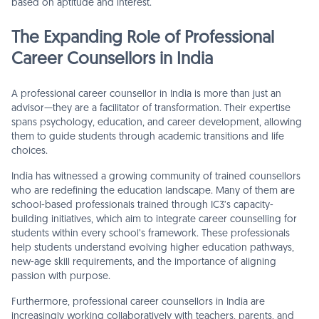
based on aptitude and interest.
The Expanding Role of Professional
Career Counsellors in India
A professional career counsellor in India is more than just an
advisor—they are a facilitator of transformation. Their expertise
spans psychology, education, and career development, allowing
them to guide students through academic transitions and life
choices.
India has witnessed a growing community of trained counsellors
who are redefining the education landscape. Many of them are
school-based professionals trained through IC3’s capacity-
building initiatives, which aim to integrate career counselling for
students within every school’s framework. These professionals
help students understand evolving higher education pathways,
new-age skill requirements, and the importance of aligning
passion with purpose.
Furthermore, professional career counsellors in India are
increasingly working collaboratively with teachers, parents, and