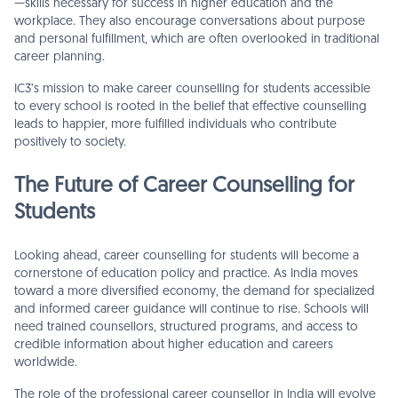
—skills necessary for success in higher education and the
workplace. They also encourage conversations about purpose
and personal fulfillment, which are often overlooked in traditional
career planning.
IC3’s mission to make career counselling for students accessible
to every school is rooted in the belief that effective counselling
leads to happier, more fulfilled individuals who contribute
positively to society.
The Future of Career Counselling for
Students
Looking ahead, career counselling for students will become a
cornerstone of education policy and practice. As India moves
toward a more diversified economy, the demand for specialized
and informed career guidance will continue to rise. Schools will
need trained counsellors, structured programs, and access to
credible information about higher education and careers
worldwide.
The role of the professional career counsellor in India will evolve