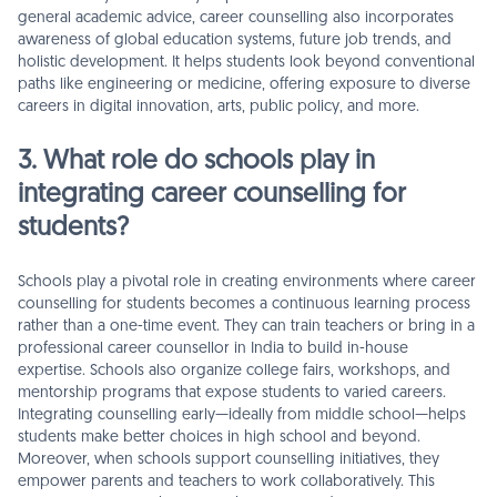
general academic advice, career counselling also incorporates
awareness of global education systems, future job trends, and
holistic development. It helps students look beyond conventional
paths like engineering or medicine, offering exposure to diverse
careers in digital innovation, arts, public policy, and more.
3. What role do schools play in
integrating career counselling for
students?
Schools play a pivotal role in creating environments where career
counselling for students becomes a continuous learning process
rather than a one-time event. They can train teachers or bring in a
professional career counsellor in India to build in-house
expertise. Schools also organize college fairs, workshops, and
mentorship programs that expose students to varied careers.
Integrating counselling early—ideally from middle school—helps
students make better choices in high school and beyond.
Moreover, when schools support counselling initiatives, they
empower parents and teachers to work collaboratively. This