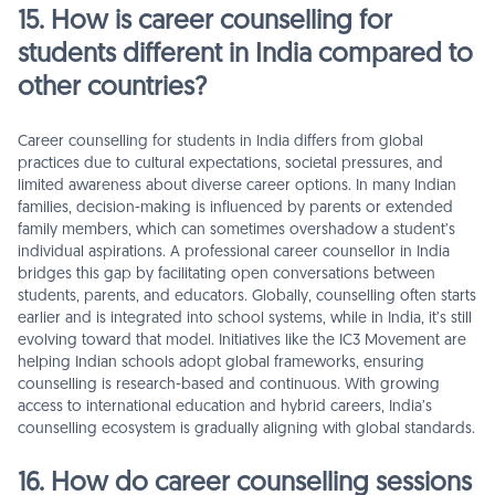
15. How is career counselling for
students different in India compared to
other countries?
Career counselling for students in India differs from global
practices due to cultural expectations, societal pressures, and
limited awareness about diverse career options. In many Indian
families, decision-making is influenced by parents or extended
family members, which can sometimes overshadow a student’s
individual aspirations. A professional career counsellor in India
bridges this gap by facilitating open conversations between
students, parents, and educators. Globally, counselling often starts
earlier and is integrated into school systems, while in India, it’s still
evolving toward that model. Initiatives like the IC3 Movement are
helping Indian schools adopt global frameworks, ensuring
counselling is research-based and continuous. With growing
access to international education and hybrid careers, India’s
counselling ecosystem is gradually aligning with global standards.
16. How do career counselling sessions