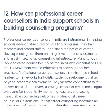
12. How can professional career
counsellors in India support schools in
building counselling programs?
Professional career counsellors in India are instrumental in helping
schools develop structured counselling programs. They train
teachers and school staff to understand the basics of career
development, guide them on using psychometric assessments,
and assist in setting up counselling infrastructure. Many schools
lack dedicated counsellors, so partnerships with organizations like
the IC3 Movement enable educators to access global best
practices. Professional career counsellors also introduce school
leaders to frameworks for holistic student development that go
beyond academic achievement. They facilitate connections with
universities and employers, allowing schools to create meaningful
exposure for students. By mentoring teachers and setting
measurable counselling outcomes, professional career
counsellors in India ensure that career counselling becomes an