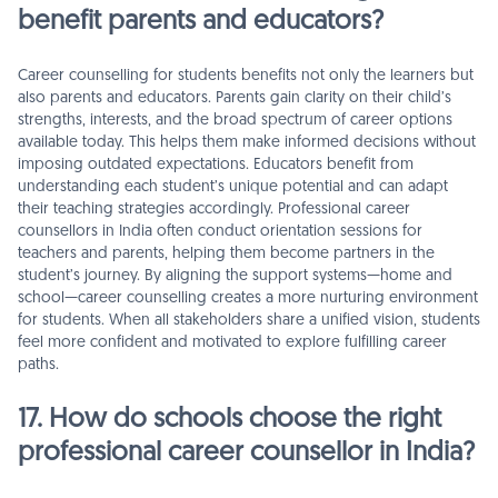
benefit parents and educators?
Career counselling for students benefits not only the learners but
also parents and educators. Parents gain clarity on their child’s
strengths, interests, and the broad spectrum of career options
available today. This helps them make informed decisions without
imposing outdated expectations. Educators benefit from
understanding each student’s unique potential and can adapt
their teaching strategies accordingly. Professional career
counsellors in India often conduct orientation sessions for
teachers and parents, helping them become partners in the
student’s journey. By aligning the support systems—home and
school—career counselling creates a more nurturing environment
for students. When all stakeholders share a unified vision, students
feel more confident and motivated to explore fulfilling career
paths.
17. How do schools choose the right
professional career counsellor in India?