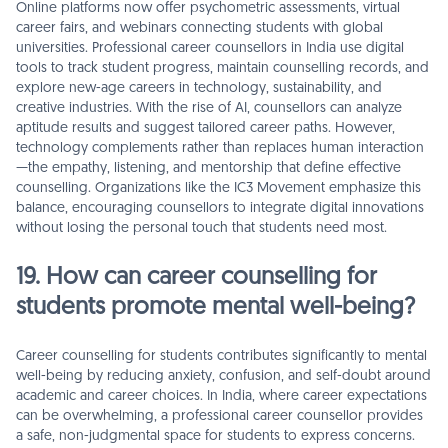
Online platforms now offer psychometric assessments, virtual
career fairs, and webinars connecting students with global
universities. Professional career counsellors in India use digital
tools to track student progress, maintain counselling records, and
explore new-age careers in technology, sustainability, and
creative industries. With the rise of AI, counsellors can analyze
aptitude results and suggest tailored career paths. However,
technology complements rather than replaces human interaction
—the empathy, listening, and mentorship that define effective
counselling. Organizations like the IC3 Movement emphasize this
balance, encouraging counsellors to integrate digital innovations
without losing the personal touch that students need most.
19. How can career counselling for
students promote mental well-being?
Career counselling for students contributes significantly to mental
well-being by reducing anxiety, confusion, and self-doubt around
academic and career choices. In India, where career expectations
can be overwhelming, a professional career counsellor provides
a safe, non-judgmental space for students to express concerns.