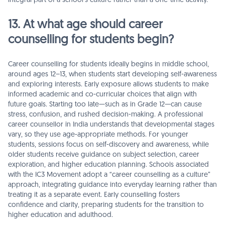
integral part of a school’s culture rather than a one-time activity.
13. At what age should career
counselling for students begin?
Career counselling for students ideally begins in middle school,
around ages 12–13, when students start developing self-awareness
and exploring interests. Early exposure allows students to make
informed academic and co-curricular choices that align with
future goals. Starting too late—such as in Grade 12—can cause
stress, confusion, and rushed decision-making. A professional
career counsellor in India understands that developmental stages
vary, so they use age-appropriate methods. For younger
students, sessions focus on self-discovery and awareness, while
older students receive guidance on subject selection, career
exploration, and higher education planning. Schools associated
with the IC3 Movement adopt a “career counselling as a culture”
approach, integrating guidance into everyday learning rather than
treating it as a separate event. Early counselling fosters
confidence and clarity, preparing students for the transition to
higher education and adulthood.