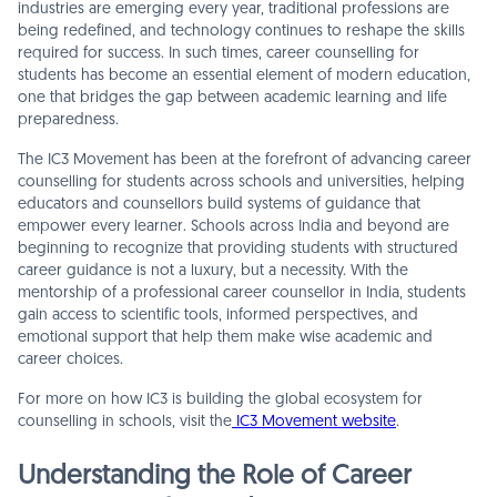
industries are emerging every year, traditional professions are
being redefined, and technology continues to reshape the skills
required for success. In such times, career counselling for
students has become an essential element of modern education,
one that bridges the gap between academic learning and life
preparedness.
The IC3 Movement has been at the forefront of advancing career
counselling for students across schools and universities, helping
educators and counsellors build systems of guidance that
empower every learner. Schools across India and beyond are
beginning to recognize that providing students with structured
career guidance is not a luxury, but a necessity. With the
mentorship of a professional career counsellor in India, students
gain access to scientific tools, informed perspectives, and
emotional support that help them make wise academic and
career choices.
For more on how IC3 is building the global ecosystem for
counselling in schools, visit the
IC3 Movement website
.
Understanding the Role of Career