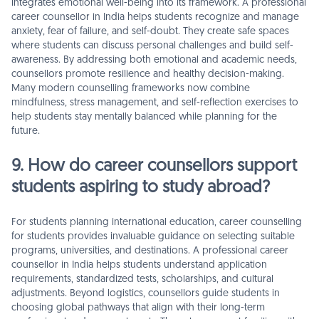
integrates emotional well-being into its framework. A professional
career counsellor in India helps students recognize and manage
anxiety, fear of failure, and self-doubt. They create safe spaces
where students can discuss personal challenges and build self-
awareness. By addressing both emotional and academic needs,
counsellors promote resilience and healthy decision-making.
Many modern counselling frameworks now combine
mindfulness, stress management, and self-reflection exercises to
help students stay mentally balanced while planning for the
future.
9. How do career counsellors support
students aspiring to study abroad?
For students planning international education, career counselling
for students provides invaluable guidance on selecting suitable
programs, universities, and destinations. A professional career
counsellor in India helps students understand application
requirements, standardized tests, scholarships, and cultural
adjustments. Beyond logistics, counsellors guide students in
choosing global pathways that align with their long-term