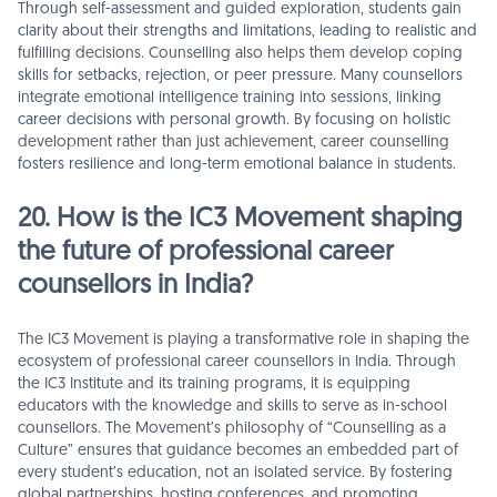
Through self-assessment and guided exploration, students gain
clarity about their strengths and limitations, leading to realistic and
fulfilling decisions. Counselling also helps them develop coping
skills for setbacks, rejection, or peer pressure. Many counsellors
integrate emotional intelligence training into sessions, linking
career decisions with personal growth. By focusing on holistic
development rather than just achievement, career counselling
fosters resilience and long-term emotional balance in students.
20. How is the IC3 Movement shaping
the future of professional career
counsellors in India?
The IC3 Movement is playing a transformative role in shaping the
ecosystem of professional career counsellors in India. Through
the IC3 Institute and its training programs, it is equipping
educators with the knowledge and skills to serve as in-school
counsellors. The Movement’s philosophy of “Counselling as a
Culture” ensures that guidance becomes an embedded part of
every student’s education, not an isolated service. By fostering
global partnerships, hosting conferences, and promoting