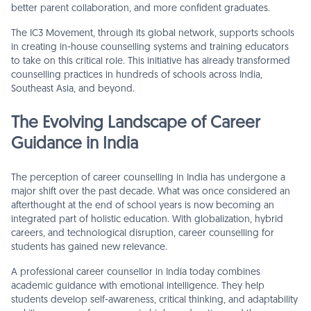
better parent collaboration, and more confident graduates.
The IC3 Movement, through its global network, supports schools
in creating in-house counselling systems and training educators
to take on this critical role. This initiative has already transformed
counselling practices in hundreds of schools across India,
Southeast Asia, and beyond.
The Evolving Landscape of Career
Guidance in India
The perception of career counselling in India has undergone a
major shift over the past decade. What was once considered an
afterthought at the end of school years is now becoming an
integrated part of holistic education. With globalization, hybrid
careers, and technological disruption, career counselling for
students has gained new relevance.
A professional career counsellor in India today combines
academic guidance with emotional intelligence. They help
students develop self-awareness, critical thinking, and adaptability