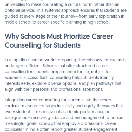
universities to make counselling a cultural norm rather than an
optional service. This systemic approach ensures that students are
guided at every stage of their journey—from early exploration in
middle school to career-specific planning in high school.
Why Schools Must Prioritize Career
Counselling for Students
In a rapidly changing world, preparing students only for exams is
no longer sufficient. Schools that offer structured career
counselling for students prepare them for life, not just for
academic success. Such counselling helps students identify
interests early, explore diverse options, and plan pathways that
align with their personal and professional aspirations.
Integrating career counselling for students into the school
curriculum also encourages inclusivity and equity. It ensures that
every student—irrespective of academic performance or
background—receives guidance and encouragement to pursue
meaningful goals. Schools that employ a professional career
counsellor in India often report greater student engagement,