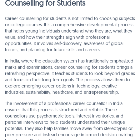
Counselling for Students
Career counselling for students is not limited to choosing subjects
or college courses. It is a comprehensive developmental process
that helps young individuals understand who they are, what they
value, and how their strengths align with professional
opportunities. It involves self-discovery, awareness of global
trends, and planning for future skills and careers.
In India, where the education system has traditionally emphasized
marks and examinations, career counselling for students brings a
refreshing perspective. It teaches students to look beyond grades
and focus on their long-term goals. The process allows them to
explore emerging career options in technology, creative
industries, sustainability, healthcare, and entrepreneurship.
The involvement of a professional career counsellor in India
ensures that this process is structured and reliable. These
counsellors use psychometric tools, interest inventories, and
personal interviews to help students understand their unique
potential. They also help families move away from stereotypes or
peer pressure and instead encourage informed decision-making