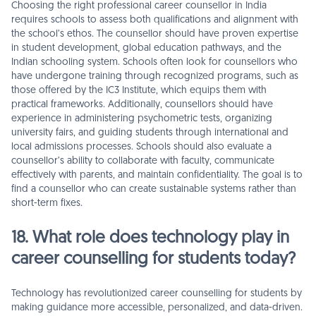
Choosing the right professional career counsellor in India
requires schools to assess both qualifications and alignment with
the school’s ethos. The counsellor should have proven expertise
in student development, global education pathways, and the
Indian schooling system. Schools often look for counsellors who
have undergone training through recognized programs, such as
those offered by the IC3 Institute, which equips them with
practical frameworks. Additionally, counsellors should have
experience in administering psychometric tests, organizing
university fairs, and guiding students through international and
local admissions processes. Schools should also evaluate a
counsellor’s ability to collaborate with faculty, communicate
effectively with parents, and maintain confidentiality. The goal is to
find a counsellor who can create sustainable systems rather than
short-term fixes.
18. What role does technology play in
career counselling for students today?
Technology has revolutionized career counselling for students by
making guidance more accessible, personalized, and data-driven.