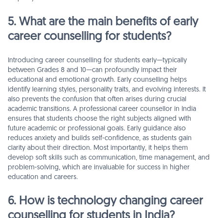
5. What are the main benefits of early
career counselling for students?
Introducing career counselling for students early—typically
between Grades 8 and 10—can profoundly impact their
educational and emotional growth. Early counselling helps
identify learning styles, personality traits, and evolving interests. It
also prevents the confusion that often arises during crucial
academic transitions. A professional career counsellor in India
ensures that students choose the right subjects aligned with
future academic or professional goals. Early guidance also
reduces anxiety and builds self-confidence, as students gain
clarity about their direction. Most importantly, it helps them
develop soft skills such as communication, time management, and
problem-solving, which are invaluable for success in higher
education and careers.
6. How is technology changing career
counselling for students in India?