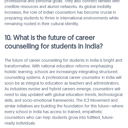
professional and personal goals. They also connect families with
credible resources and alumni networks. As global mobility
increases, the role of Indian counsellors has become crucial in
preparing students to thrive in international environments while
remaining rooted in their cultural identity.
10. What is the future of career
counselling for students in India?
The future of career counselling for students in India is bright and
transformative. With national education reforms emphasizing
holistic learning, schools are increasingly integrating structured
counselling systems. A professional career counsellor in India will
soon be as integral to education as teachers and administrators.
As industries evolve and hybrid careers emerge, counsellors will
need to stay updated with global education trends, technological
skills, and socio-emotional frameworks. The IC3 Movement and
similar initiatives are building the foundation for this future—where
every school in India has access to trained, empathetic
counsellors who can help students grow into fulfilled, future-
ready individuals.