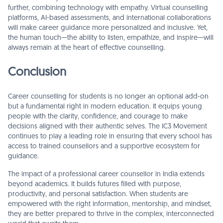
further, combining technology with empathy. Virtual counselling
platforms, AI-based assessments, and international collaborations
will make career guidance more personalized and inclusive. Yet,
the human touch—the ability to listen, empathize, and inspire—will
always remain at the heart of effective counselling.
Conclusion
Career counselling for students is no longer an optional add-on
but a fundamental right in modern education. It equips young
people with the clarity, confidence, and courage to make
decisions aligned with their authentic selves. The IC3 Movement
continues to play a leading role in ensuring that every school has
access to trained counsellors and a supportive ecosystem for
guidance.
The impact of a professional career counsellor in India extends
beyond academics. It builds futures filled with purpose,
productivity, and personal satisfaction. When students are
empowered with the right information, mentorship, and mindset,
they are better prepared to thrive in the complex, interconnected