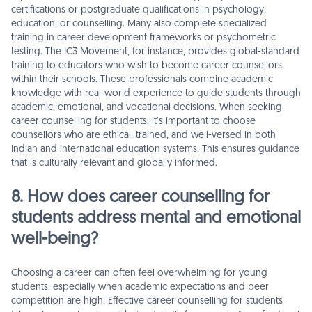
certifications or postgraduate qualifications in psychology,
education, or counselling. Many also complete specialized
training in career development frameworks or psychometric
testing. The IC3 Movement, for instance, provides global-standard
training to educators who wish to become career counsellors
within their schools. These professionals combine academic
knowledge with real-world experience to guide students through
academic, emotional, and vocational decisions. When seeking
career counselling for students, it’s important to choose
counsellors who are ethical, trained, and well-versed in both
Indian and international education systems. This ensures guidance
that is culturally relevant and globally informed.
8. How does career counselling for
students address mental and emotional
well-being?
Choosing a career can often feel overwhelming for young
students, especially when academic expectations and peer
competition are high. Effective career counselling for students