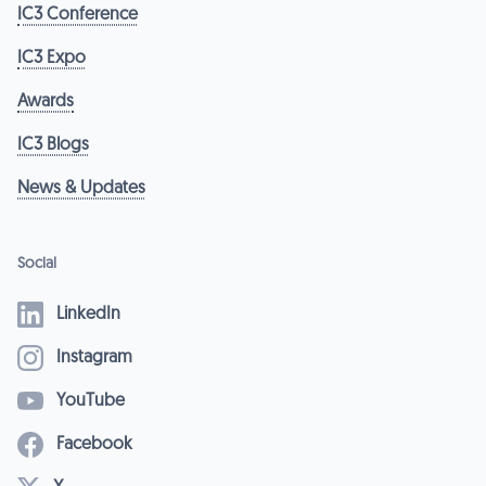
IC3 Conference
IC3 Expo
Awards
IC3 Blogs
News & Updates
Social
LinkedIn
Instagram
YouTube
Facebook