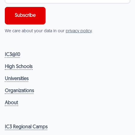
We care about your data in our
privacy policy
.
IC3@10
High Schools
Universities
Organizations
About
IC3 Regional Camps