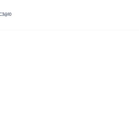
IC3@10