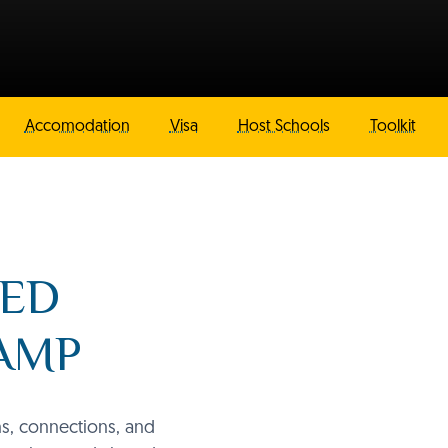
Accomodation
Visa
Host Schools
Toolkit
NED
CAMP
ns, connections, and