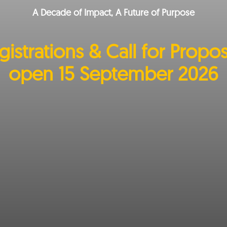
A Decade of Impact, A Future of Purpose
gistrations & Call for Propos
open 15 September 2026