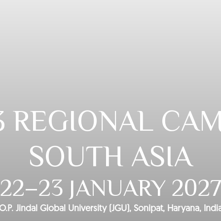
3 REGIONAL CAM
SOUTH ASIA
22–23 JANUARY 202
O.P. Jindal Global University (JGU), Sonipat, Haryana, Indi