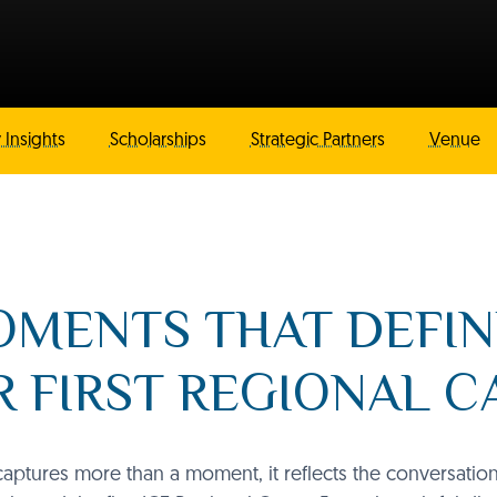
 Insights
Scholarships
Strategic Partners
Venue
MENTS THAT DEFI
 FIRST REGIONAL 
ptures more than a moment, it reflects the conversatio