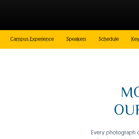
Campus Experience
Speakers
Schedule
Key
MO
OUR
Every photograph ca