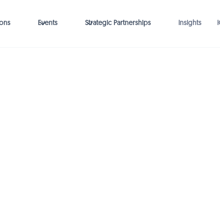
ions
Events
Strategic Partnerships
Insights