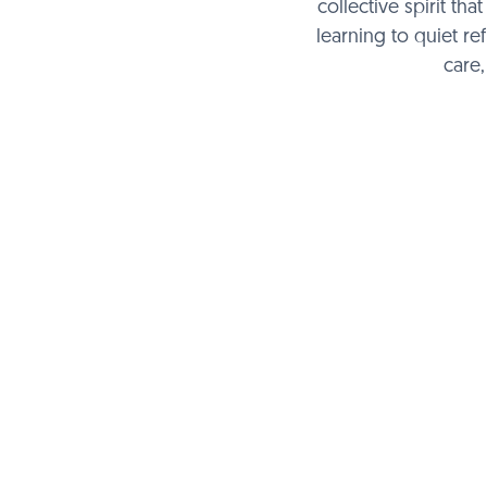
collective spirit t
learning to quiet re
care