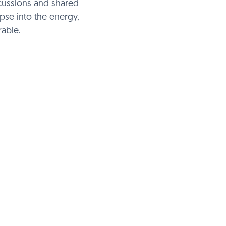
scussions and shared
mpse into the energy,
able.