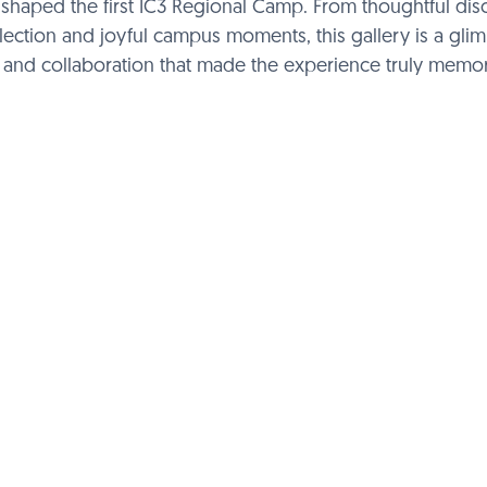
hat shaped the first IC3 Regional Camp. From thoughtful di
flection and joyful campus moments, this gallery is a gli
, and collaboration that made the experience truly memor