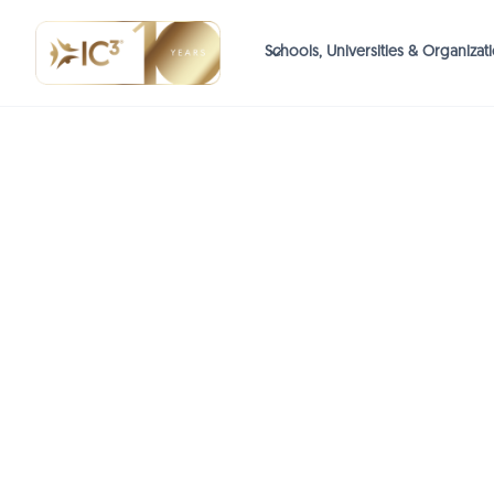
Schools, Universities & Organizat