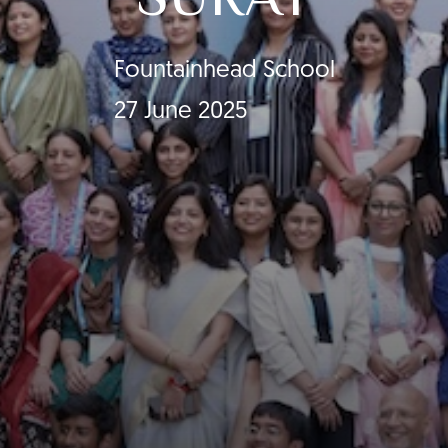
Fountainhead School
27 June 2025