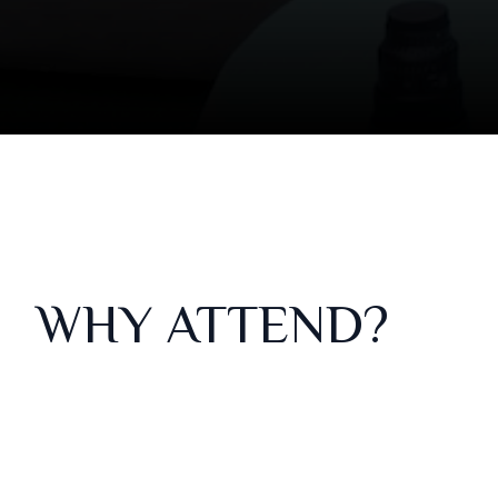
WHY ATTEND?