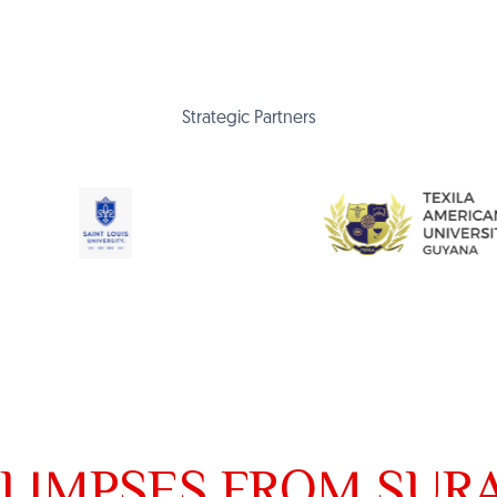
Strategic Partners
LIMPSES FROM SUR