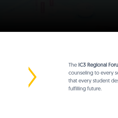
The
IC3 Regional For
counseling to every sc
that every student de
fulfilling future.