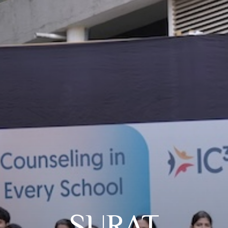
SURAT