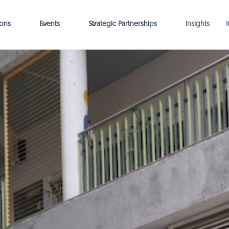
ions
Events
Strategic Partnerships
Insights