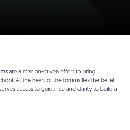
ums
are a mission-driven effort to bring
hool. At the heart of the forums lies the belief
serves access to guidance and clarity to build a