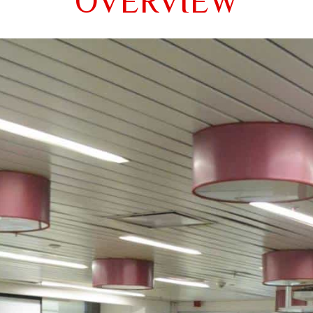
OVERVIEW