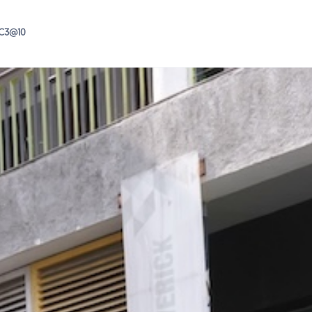
IC3@10