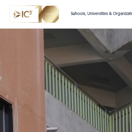
Schools, Universities & Organizat